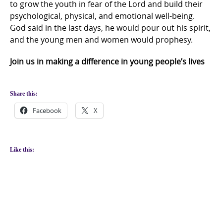
to grow the youth in fear of the Lord and build their
psychological, physical, and emotional well-being.
God said in the last days, he would pour out his spirit,
and the young men and women would prophesy.
Join us in making a difference in young people’s lives
Share this:
Facebook
X
Like this: