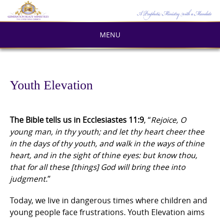
Skip
to
content
MENU
Youth Elevation
The Bible tells us in Ecclesiastes 11:9
, “
Rejoice, O
young man, in thy youth; and let thy heart cheer thee
in the days of thy youth, and walk in the ways of thine
heart, and in the sight of thine eyes: but know thou,
that for all these [things] God will bring thee into
judgment
.”
Today, we live in dangerous times where children and
young people face frustrations. Youth Elevation aims