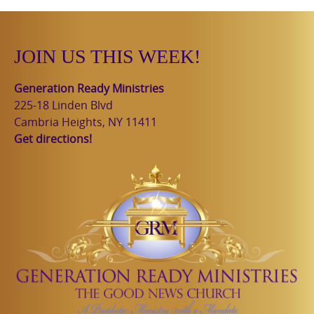
JOIN US THIS WEEK!
Generation Ready Ministries
225-18 Linden Blvd
Cambria Heights, NY 11411
Get directions!