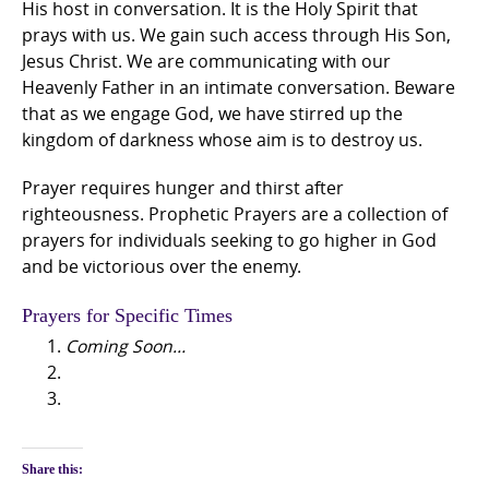
His host in conversation. It is the Holy Spirit that
prays with us. We gain such access through His Son,
Jesus Christ. We are communicating with our
Heavenly Father in an intimate conversation. Beware
that as we engage God, we have stirred up the
kingdom of darkness whose aim is to destroy us.
Prayer requires hunger and thirst after
righteousness. Prophetic Prayers are a collection of
prayers for individuals seeking to go higher in God
and be victorious over the enemy.
Prayers for Specific Times
Coming Soon…
Share this: