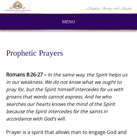
Skip
to
content
MENU
Prophetic Prayers
Romans 8:26-27 –
In the same way, the Spirit helps us
in our weakness. We do not know what we ought to
pray for, but the Spirit himself intercedes for us with
groans that words cannot express. And he who
searches our hearts knows the mind of the Spirit
because the Spirit intercedes for the saints in
accordance with God’s will.
Prayer is a spirit that allows man to engage God and