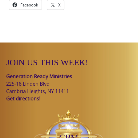
Facebook
X
JOIN US THIS WEEK!
Generation Ready Ministries
225-18 Linden Blvd
Cambria Heights, NY 11411
Get directions!