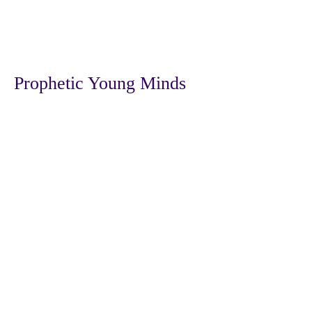
Prophetic Young Minds