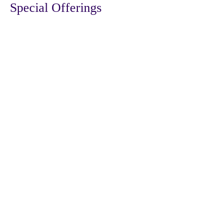
Special Offerings