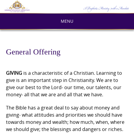
Skip
to
content
MENU
General Offering
GIVING
is a characteristic of a Christian. Learning to
give is an important step in Christianity. We are to
give our best to the Lord- our time, our talents, our
money- all that we are and all that we have.
The Bible has a great deal to say about money and
giving- what attitudes and priorities we should have
towards money and wealth; how much, when, where
we should give; the blessings and dangers or riches.