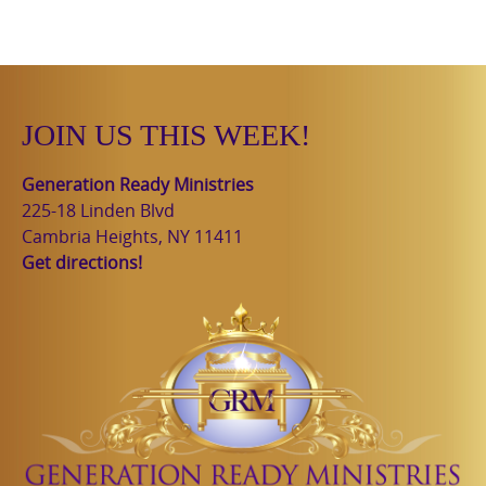
JOIN US THIS WEEK!
Generation Ready Ministries
225-18 Linden Blvd
Cambria Heights, NY 11411
Get directions!