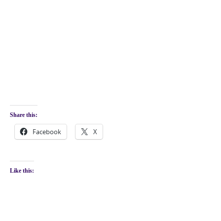
Share this:
Facebook
X
Like this: