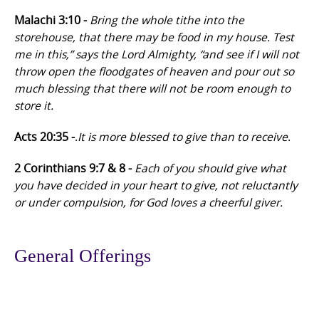
Malachi 3:10 -
Bring the whole tithe into the
storehouse, that there may be food in my house. Test
me in this,” says the Lord Almighty, “and see if I will not
throw open the floodgates of heaven and pour out so
much blessing that there will not be room enough to
store it.
Acts 20:35 -
.
It is more blessed to give than to receive
.
2 Corinthians 9:7 & 8 -
Each of you should give what
you have decided in your heart to give, not reluctantly
or under compulsion, for God loves a cheerful giver.
General Offerings