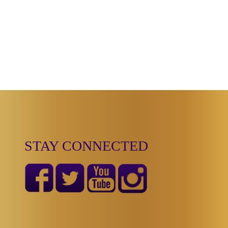
STAY CONNECTED