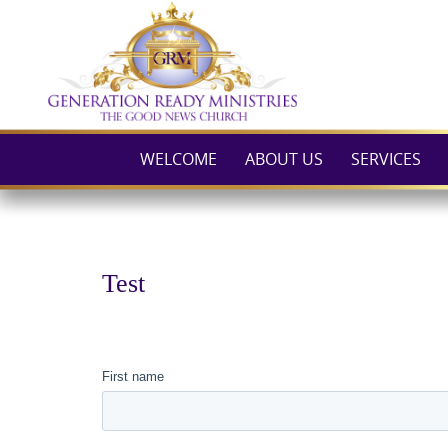
Skip
to
content
WELCOME
ABOUT US
SERVICES
Test