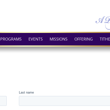
PROGRAMS
EVENTS
MISSIONS
OFFERING
TITH