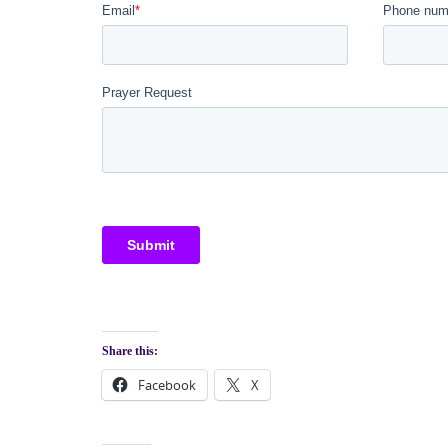
Share this:
Facebook
X