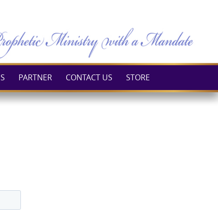
ES
PARTNER
CONTACT US
STORE