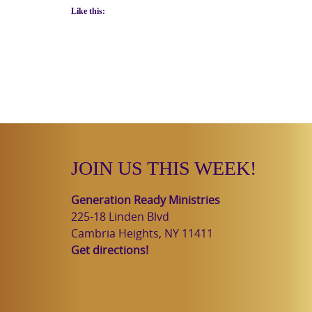
Like this:
JOIN US THIS WEEK!
Generation Ready Ministries
225-18 Linden Blvd
Cambria Heights, NY 11411
Get directions!